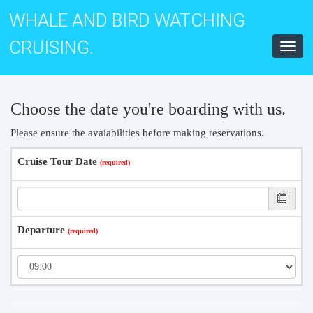
WHALE AND BIRD WATCHING
CRUISING.
Toggl
navig
Choose the date you're boarding with us.
Please ensure the avaiabilities before making reservations.
Cruise Tour Date
Departure