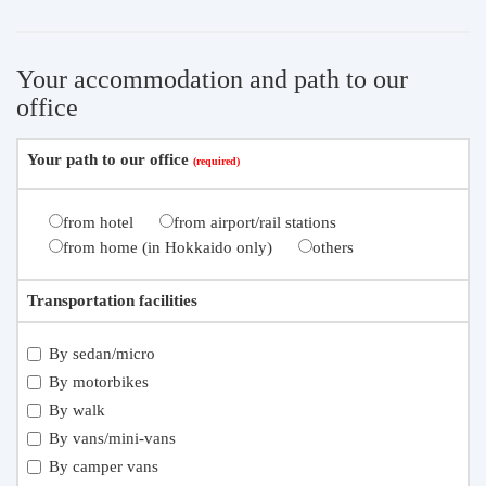
Your accommodation and path to our
office
Your path to our office
from hotel
from airport/rail stations
from home (in Hokkaido only)
others
Transportation facilities
By sedan/micro
By motorbikes
By walk
By vans/mini-vans
By camper vans