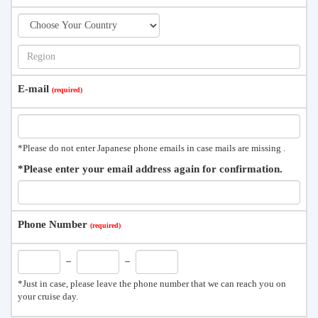
E-mail
*Please do not enter Japanese phone emails in case mails are missing .
*Please enter your email address again for confirmation.
Phone Number
－
－
*Just in case, please leave the phone number that we can reach you on
your cruise day.