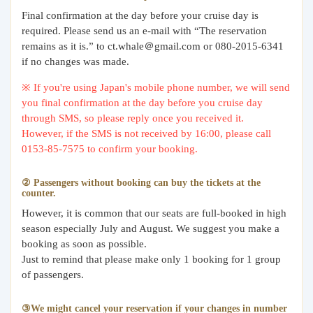
Final confirmation at the day before your cruise day is
required. Please send us an e-mail with “The reservation
remains as it is.” to ct.whale＠gmail.com or 080-2015-6341
if no changes was made.
※ If you're using Japan's mobile phone number, we will send
you final confirmation at the day before you cruise day
through SMS, so please reply once you received it.
However, if the SMS is not received by 16:00, please call
0153-85-7575 to confirm your booking.
② Passengers without booking can buy the tickets at the
counter.
However, it is common that our seats are full-booked in high
season especially July and August. We suggest you make a
booking as soon as possible.
Just to remind that please make only 1 booking for 1 group
of passengers.
③We might cancel your reservation if your changes in number