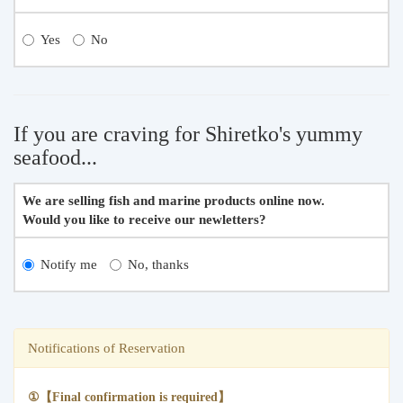
Yes
No
If you are craving for Shiretko's yummy
seafood...
We are selling fish and marine products online now.
Would you like to receive our newletters?
Notify me
No, thanks
Notifications of Reservation
①【Final confirmation is required】