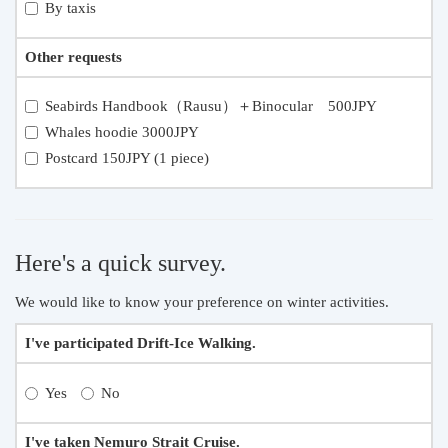
By taxis
Other requests
Seabirds Handbook（Rausu）＋Binocular 500JPY
Whales hoodie 3000JPY
Postcard 150JPY (1 piece)
Here's a quick survey.
We would like to know your preference on winter activities.
I've participated Drift-Ice Walking.
Yes
No
I've taken Nemuro Strait Cruise.