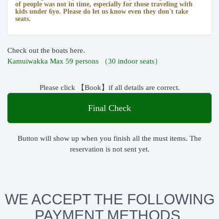
of people was not in time, especially for those traveling with
kids under 6yo. Please do let us know even they don't take
seats.
Check out the boats here.
Kamuiwakka Max 59 persons （30 indoor seats）
Please click 【Book】if all details are correct.
Final Check
Button will show up when you finish all the must items. The
reservation is not sent yet.
WE ACCEPT THE FOLLOWING
PAYMENT METHODS.