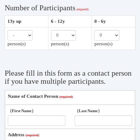
Number of Participants
13y up
6 - 12y
0 - 6y
person(s)
person(s)
person(s)
Please fill in this form as a contact person
if you have multiple participants.
Name of Contact Person
（First Name）
（Last Name）
Address