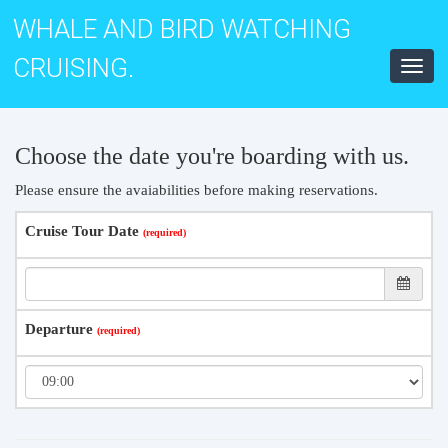
WHALE AND BIRD WATCHING
CRUISING.
Toggl
navig
Choose the date you're boarding with us.
Please ensure the avaiabilities before making reservations.
Cruise Tour Date
Departure