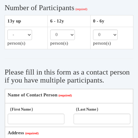
Number of Participants
13y up
6 - 12y
0 - 6y
person(s)
person(s)
person(s)
Please fill in this form as a contact person
if you have multiple participants.
Name of Contact Person
（First Name）
（Last Name）
Address