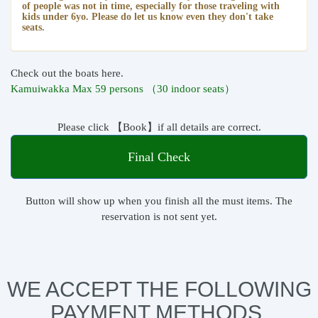
of people was not in time, especially for those traveling with
kids under 6yo. Please do let us know even they don't take
seats.
Check out the boats here.
Kamuiwakka Max 59 persons （30 indoor seats）
Please click 【Book】if all details are correct.
Final Check
Button will show up when you finish all the must items. The
reservation is not sent yet.
WE ACCEPT THE FOLLOWING
PAYMENT METHODS.