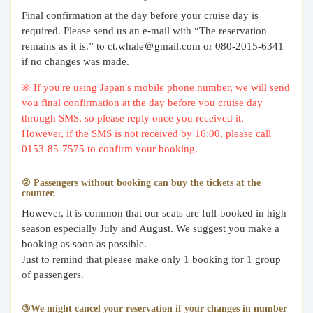
Final confirmation at the day before your cruise day is
required. Please send us an e-mail with “The reservation
remains as it is.” to ct.whale＠gmail.com or 080-2015-6341
if no changes was made.
※ If you're using Japan's mobile phone number, we will send
you final confirmation at the day before you cruise day
through SMS, so please reply once you received it.
However, if the SMS is not received by 16:00, please call
0153-85-7575 to confirm your booking.
② Passengers without booking can buy the tickets at the
counter.
However, it is common that our seats are full-booked in high
season especially July and August. We suggest you make a
booking as soon as possible.
Just to remind that please make only 1 booking for 1 group
of passengers.
③We might cancel your reservation if your changes in number