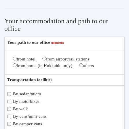
Your accommodation and path to our
office
Your path to our office
from hotel
from airport/rail stations
from home (in Hokkaido only)
others
Transportation facilities
By sedan/micro
By motorbikes
By walk
By vans/mini-vans
By camper vans