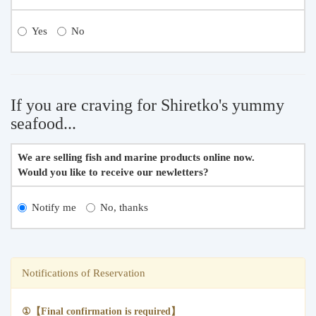
Yes
No
If you are craving for Shiretko's yummy
seafood...
We are selling fish and marine products online now.
Would you like to receive our newletters?
Notify me
No, thanks
Notifications of Reservation
①【Final confirmation is required】