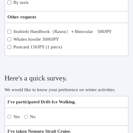
By taxis
Other requests
Seabirds Handbook（Rausu）＋Binocular 500JPY
Whales hoodie 3000JPY
Postcard 150JPY (1 piece)
Here's a quick survey.
We would like to know your preference on winter activities.
I've participated Drift-Ice Walking.
Yes
No
I've taken Nemuro Strait Cruise.