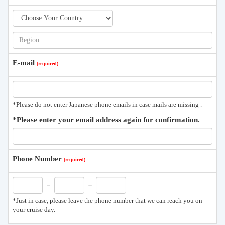
E-mail
*Please do not enter Japanese phone emails in case mails are missing .
*Please enter your email address again for confirmation.
Phone Number
－
－
*Just in case, please leave the phone number that we can reach you on
your cruise day.