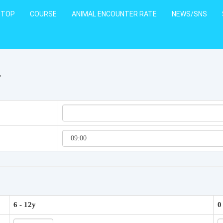
TOP
COURSE
ANIMAL ENCOUNTER RATE
NEWS/SNS
.
6 - 12y
0