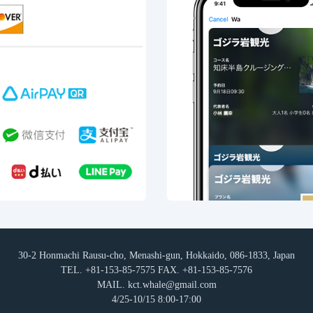
30-2 Honmachi Rausu-cho, Menashi-gun, Hokkaido, 086-1833, Japan
TEL. +81-153-85-7575 FAX. +81-153-85-7576
MAIL. kct.whale@gmail.com
4/25-10/15 8:00-17:00