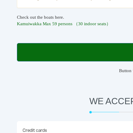
Check out the boats here.
Kamuiwakka Max 59 persons （30 indoor seats）
Button 
WE ACCE