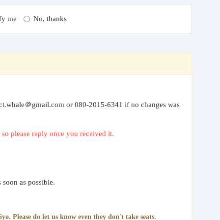
fy me
No, thanks
” to ct.whale＠gmail.com or 080-2015-6341 if no changes was
so please reply once you received it.
 soon as possible.
yo. Please do let us know even they don't take seats.