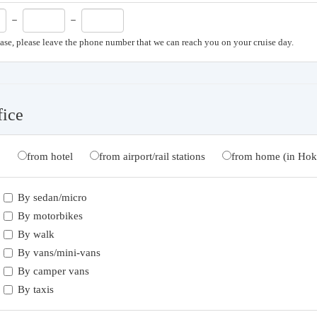
－
－
case, please leave the phone number that we can reach you on your cruise day.
fice
from hotel
from airport/rail stations
from home (in Hok
By sedan/micro
By motorbikes
By walk
By vans/mini-vans
By camper vans
By taxis