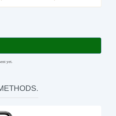
ent yet.
METHODS.