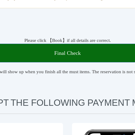
Please click 【Book】if all details are correct.
Final Check
will show up when you finish all the must items. The reservation is not s
PT THE FOLLOWING PAYMENT 