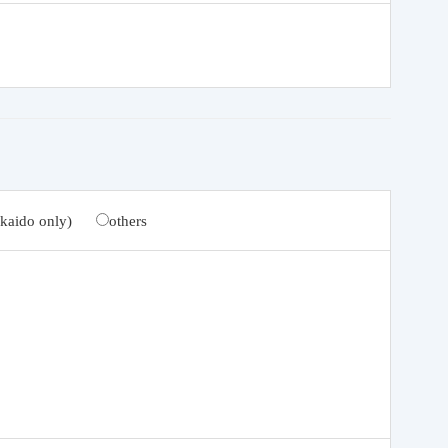
kaido only)
others