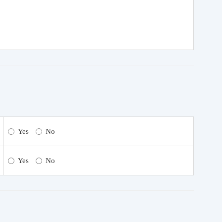
Yes
No
Yes
No