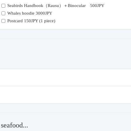
Seabirds Handbook（Rausu）＋Binocular 500JPY
Whales hoodie 3000JPY
Postcard 150JPY (1 piece)
seafood...