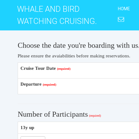
WHALE AND BIRD
HOME
WATCHING CRUISING.
Choose the date you're boarding with us
Please ensure the avaiabilities before making reservations.
Cruise Tour Date
Departure
Number of Participants
13y up