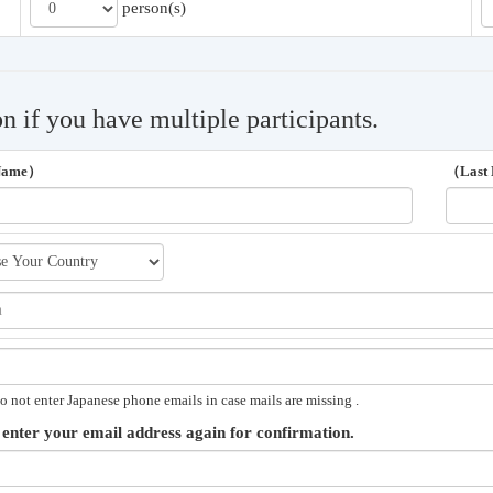
person(s)
on if you have multiple participants.
 Name）
（Last
o not enter Japanese phone emails in case mails are missing .
 enter your email address again for confirmation.