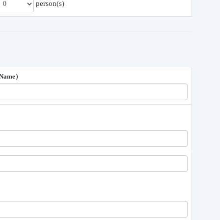
person(s)
 Name）