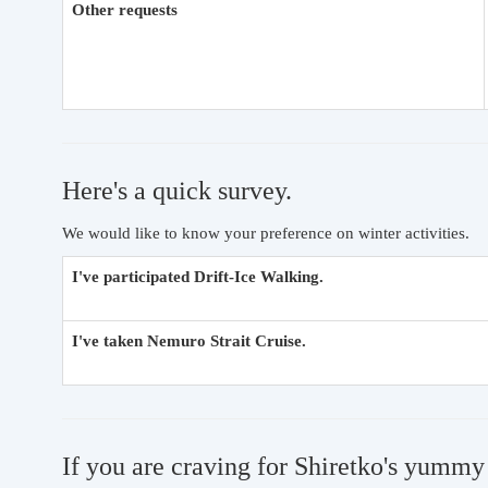
Other requests
Here's a quick survey.
We would like to know your preference on winter activities.
I've participated Drift-Ice Walking.
I've taken Nemuro Strait Cruise.
If you are craving for Shiretko's yummy 