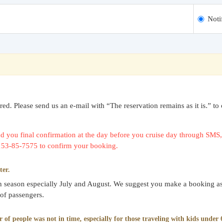
Noti
uired. Please send us an e-mail with “The reservation remains as it is.
 you final confirmation at the day before you cruise day through SMS, 
0153-85-7575 to confirm your booking.
ter.
gh season especially July and August. We suggest you make a booking as
 of passengers.
f people was not in time, especially for those traveling with kids under 6