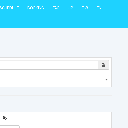
SCHEDULE
BOOKING
FAQ
JP
TW
EN
 - 6y