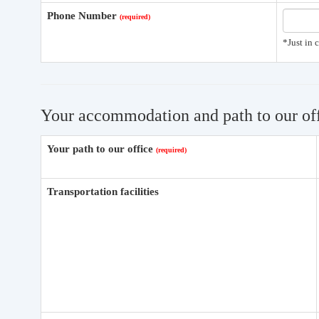
Phone Number
*Just in 
Your accommodation and path to our of
Your path to our office
Transportation facilities