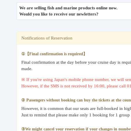
We are selling fish and marine products online now.
Would you like to receive our newletters?
Notifications of Reservation
①【Final confirmation is required】
Final confirmation at the day before your cruise day is req
made.
※ If you're using Japan's mobile phone number, we will send
However, if the SMS is not received by 16:00, please call 
② Passengers without booking can buy the tickets at the coun
However, it is common that our seats are full-booked in hi
Just to remind that please make only 1 booking for 1 group
③We might cancel your reservation if your changes in number o