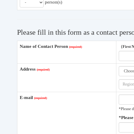
person(s)
Please fill in this form as a contact pers
Name of Contact Person
（First
Address
E-mail
*Please d
*Please