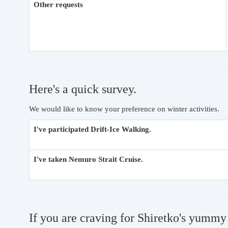
Other requests
Here's a quick survey.
We would like to know your preference on winter activities.
I've participated Drift-Ice Walking.
I've taken Nemuro Strait Cruise.
If you are craving for Shiretko's yummy 