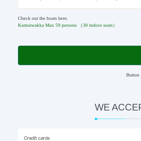
Check out the boats here.
Kamuiwakka Max 59 persons （30 indoor seats）
Button 
WE ACCE