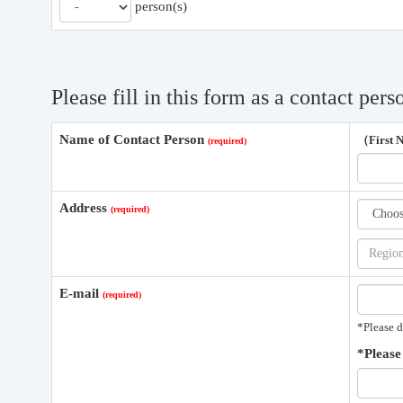
person(s)
Please fill in this form as a contact pers
Name of Contact Person
（First
Address
E-mail
*Please d
*Please