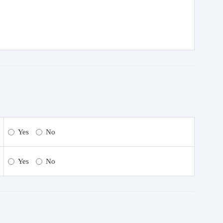
Yes
No
Yes
No