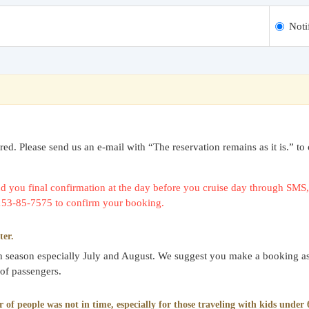
Noti
uired. Please send us an e-mail with “The reservation remains as it is.
 you final confirmation at the day before you cruise day through SMS, 
0153-85-7575 to confirm your booking.
ter.
gh season especially July and August. We suggest you make a booking as
 of passengers.
f people was not in time, especially for those traveling with kids under 6