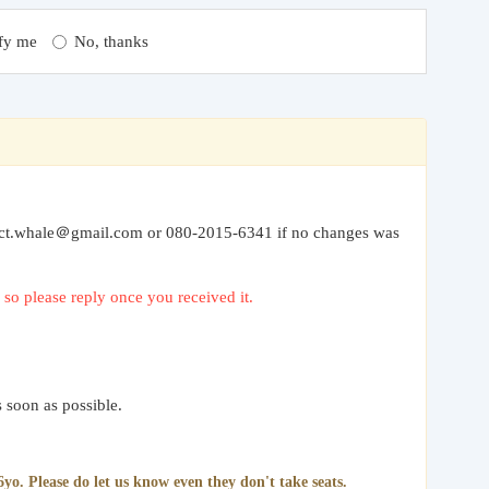
fy me
No, thanks
” to ct.whale＠gmail.com or 080-2015-6341 if no changes was
so please reply once you received it.
 soon as possible.
yo. Please do let us know even they don't take seats.