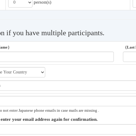
person(s)
on if you have multiple participants.
 Name）
（Last
o not enter Japanese phone emails in case mails are missing .
 enter your email address again for confirmation.