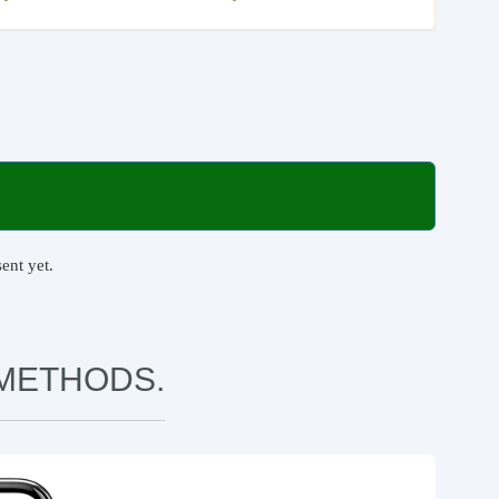
ent yet.
METHODS.