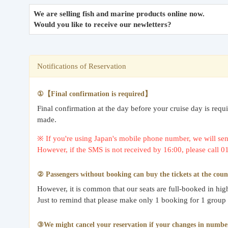
We are selling fish and marine products online now.
Would you like to receive our newletters?
Notifications of Reservation
①【Final confirmation is required】
Final confirmation at the day before your cruise day is req
made.
※ If you're using Japan's mobile phone number, we will send
However, if the SMS is not received by 16:00, please call 
② Passengers without booking can buy the tickets at the coun
However, it is common that our seats are full-booked in hi
Just to remind that please make only 1 booking for 1 group
③We might cancel your reservation if your changes in number o