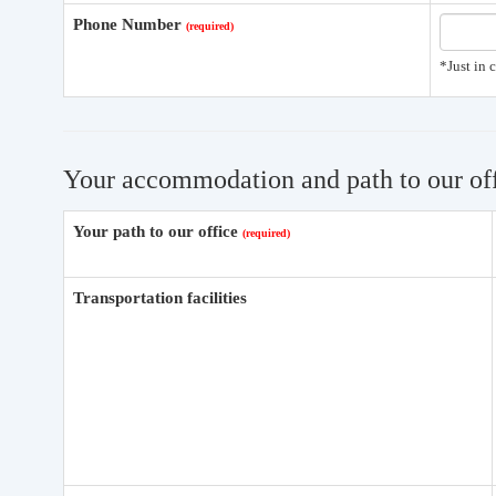
Phone Number
*Just in 
Your accommodation and path to our of
Your path to our office
Transportation facilities