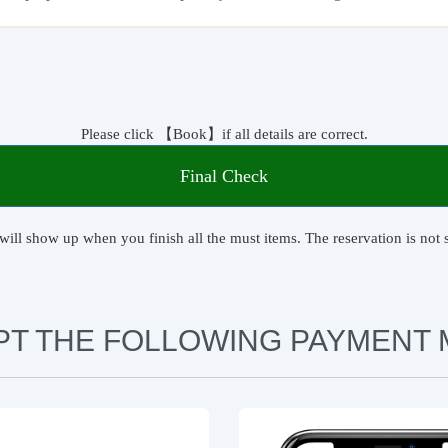
Please click 【Book】if all details are correct.
Final Check
will show up when you finish all the must items. The reservation is not s
PT THE FOLLOWING PAYMENT 