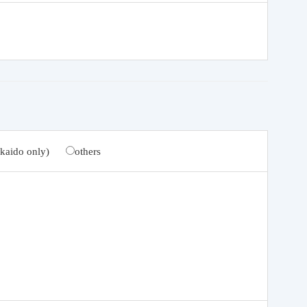
kaido only)
others