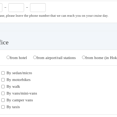
－
－
case, please leave the phone number that we can reach you on your cruise day.
fice
from hotel
from airport/rail stations
from home (in Hok
By sedan/micro
By motorbikes
By walk
By vans/mini-vans
By camper vans
By taxis