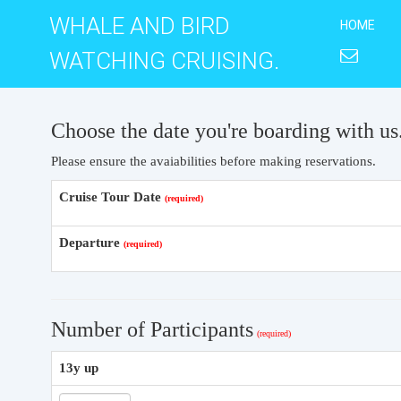
WHALE AND BIRD
HOME
WATCHING CRUISING.
Choose the date you're boarding with us
Please ensure the avaiabilities before making reservations.
Cruise Tour Date
Departure
Number of Participants
13y up