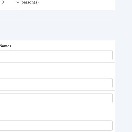
person(s)
 Name）