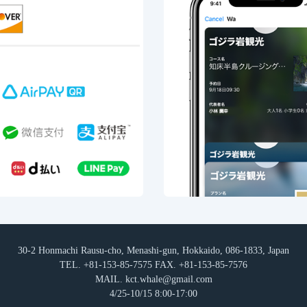
30-2 Honmachi Rausu-cho, Menashi-gun, Hokkaido, 086-1833, Japan
TEL. +81-153-85-7575 FAX. +81-153-85-7576
MAIL. kct.whale@gmail.com
4/25-10/15 8:00-17:00