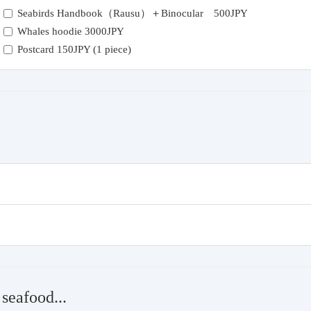
Seabirds Handbook（Rausu）＋Binocular 500JPY
Whales hoodie 3000JPY
Postcard 150JPY (1 piece)
seafood...