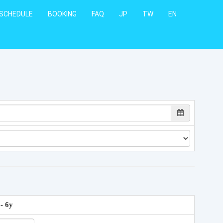
SCHEDULE
BOOKING
FAQ
JP
TW
EN
 - 6y