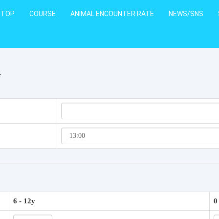
TOP
COURSE
ANIMAL ENCOUNTER RATE
NEWS/SNS
.
6 - 12y
0