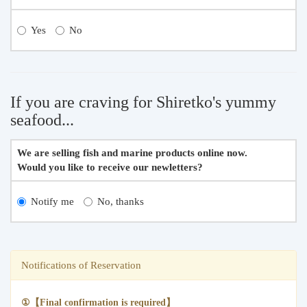
Yes
No
If you are craving for Shiretko's yummy
seafood...
We are selling fish and marine products online now.
Would you like to receive our newletters?
Notify me
No, thanks
Notifications of Reservation
①【Final confirmation is required】