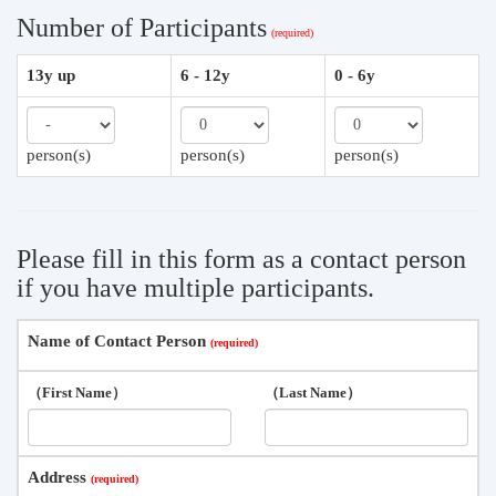
Number of Participants
13y up
6 - 12y
0 - 6y
person(s)
person(s)
person(s)
Please fill in this form as a contact person
if you have multiple participants.
Name of Contact Person
（First Name）
（Last Name）
Address