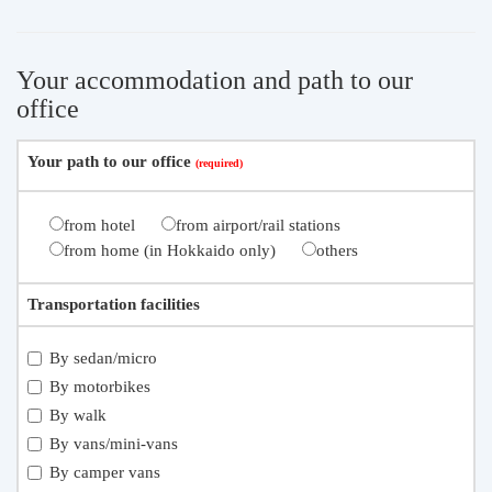
Your accommodation and path to our
office
Your path to our office
from hotel
from airport/rail stations
from home (in Hokkaido only)
others
Transportation facilities
By sedan/micro
By motorbikes
By walk
By vans/mini-vans
By camper vans