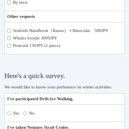
By taxis
Other requests
Seabirds Handbook（Rausu）＋Binocular 500JPY
Whales hoodie 3000JPY
Postcard 150JPY (1 piece)
Here's a quick survey.
We would like to know your preference on winter activities.
I've participated Drift-Ice Walking.
Yes
No
I've taken Nemuro Strait Cruise.