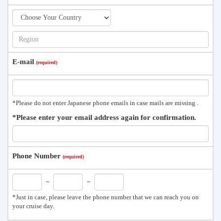
E-mail
*Please do not enter Japanese phone emails in case mails are missing .
*Please enter your email address again for confirmation.
Phone Number
－
－
*Just in case, please leave the phone number that we can reach you on
your cruise day.