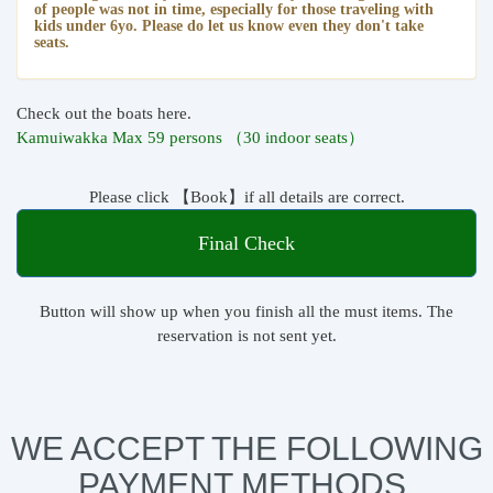
of people was not in time, especially for those traveling with
kids under 6yo. Please do let us know even they don't take
seats.
Check out the boats here.
Kamuiwakka Max 59 persons （30 indoor seats）
Please click 【Book】if all details are correct.
Final Check
Button will show up when you finish all the must items. The
reservation is not sent yet.
WE ACCEPT THE FOLLOWING
PAYMENT METHODS.