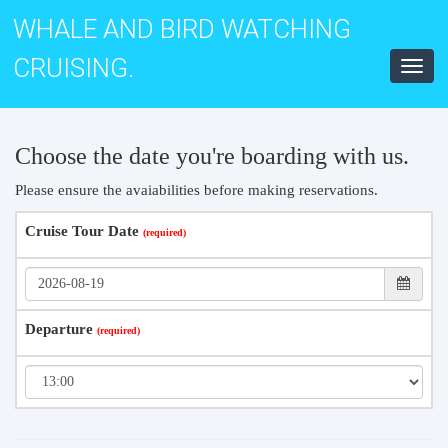
WHALE AND BIRD WATCHING
CRUISING.
Toggl
navig
Choose the date you're boarding with us.
Please ensure the avaiabilities before making reservations.
Cruise Tour Date
Departure