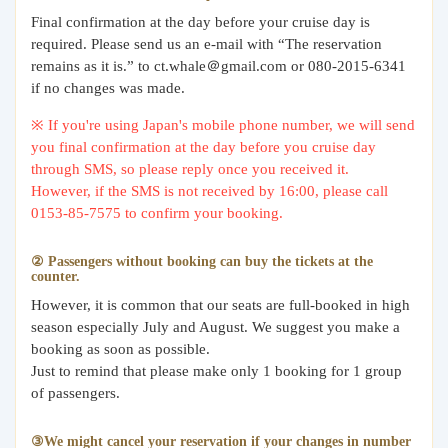
Final confirmation at the day before your cruise day is
required. Please send us an e-mail with “The reservation
remains as it is.” to ct.whale＠gmail.com or 080-2015-6341
if no changes was made.
※ If you're using Japan's mobile phone number, we will send
you final confirmation at the day before you cruise day
through SMS, so please reply once you received it.
However, if the SMS is not received by 16:00, please call
0153-85-7575 to confirm your booking.
② Passengers without booking can buy the tickets at the
counter.
However, it is common that our seats are full-booked in high
season especially July and August. We suggest you make a
booking as soon as possible.
Just to remind that please make only 1 booking for 1 group
of passengers.
③We might cancel your reservation if your changes in number