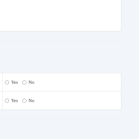
Yes
No
Yes
No