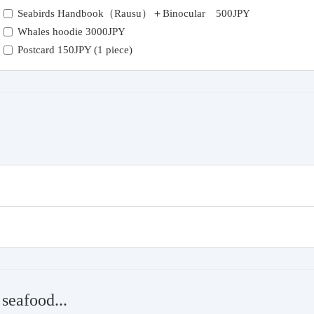
Seabirds Handbook（Rausu）＋Binocular 500JPY
Whales hoodie 3000JPY
Postcard 150JPY (1 piece)
seafood...