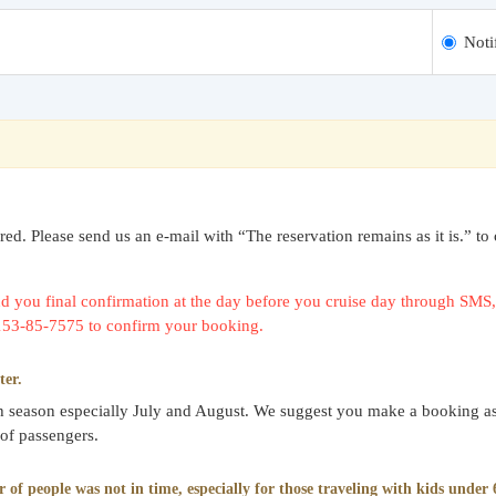
Noti
uired. Please send us an e-mail with “The reservation remains as it is.
 you final confirmation at the day before you cruise day through SMS, 
0153-85-7575 to confirm your booking.
ter.
gh season especially July and August. We suggest you make a booking as
 of passengers.
f people was not in time, especially for those traveling with kids under 6