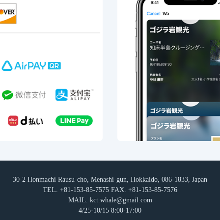
30-2 Honmachi Rausu-cho, Menashi-gun, Hokkaido, 086-1833, Japan
TEL. +81-153-85-7575 FAX. +81-153-85-7576
MAIL. kct.whale@gmail.com
4/25-10/15 8:00-17:00