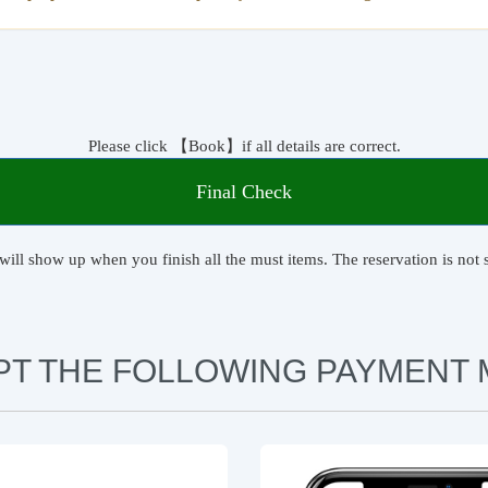
Please click 【Book】if all details are correct.
Final Check
will show up when you finish all the must items. The reservation is not s
PT THE FOLLOWING PAYMENT 