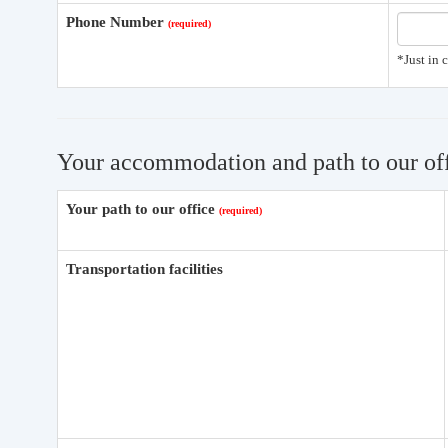
Phone Number
*Just in 
Your accommodation and path to our of
Your path to our office
Transportation facilities