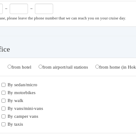
－
－
case, please leave the phone number that we can reach you on your cruise day.
fice
from hotel
from airport/rail stations
from home (in Hok
By sedan/micro
By motorbikes
By walk
By vans/mini-vans
By camper vans
By taxis