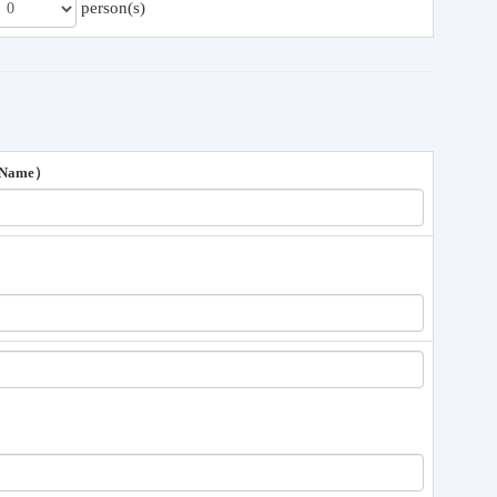
person(s)
 Name）