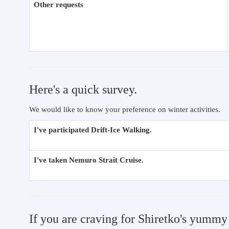
Other requests
Here's a quick survey.
We would like to know your preference on winter activities.
I've participated Drift-Ice Walking.
I've taken Nemuro Strait Cruise.
If you are craving for Shiretko's yummy 