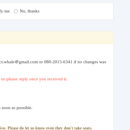
fy me
No, thanks
” to ct.whale＠gmail.com or 080-2015-6341 if no changes was
so please reply once you received it.
 soon as possible.
yo. Please do let us know even they don't take seats.