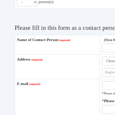
person(s)
Please fill in this form as a contact pers
Name of Contact Person
（First
Address
E-mail
*Please d
*Please