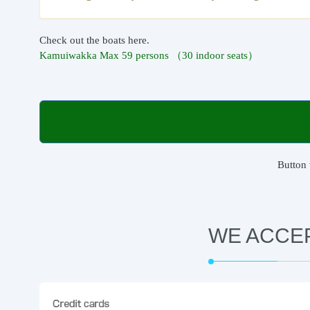
Check out the boats here.
Kamuiwakka Max 59 persons （30 indoor seats）
Button 
WE ACCE