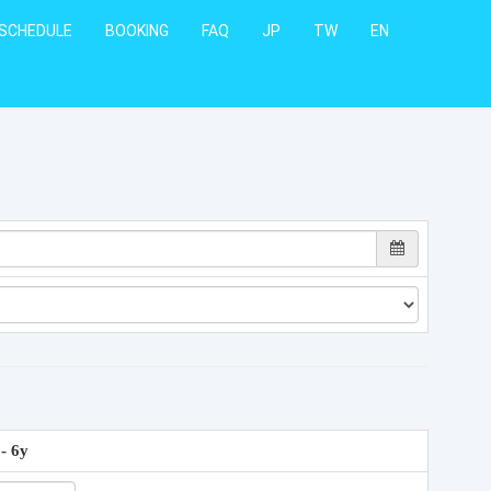
SCHEDULE
BOOKING
FAQ
JP
TW
EN
 - 6y