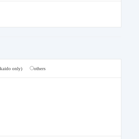
kaido only)
others