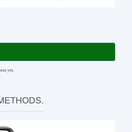
ent yet.
METHODS.