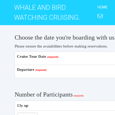
WHALE AND BIRD
HOME
WATCHING CRUISING.
Choose the date you're boarding with us
Please ensure the avaiabilities before making reservations.
Cruise Tour Date
Departure
Number of Participants
13y up