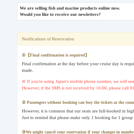
We are selling fish and marine products online now.
Would you like to receive our newletters?
Notifications of Reservation
①【Final confirmation is required】
Final confirmation at the day before your cruise day is req
made.
※ If you're using Japan's mobile phone number, we will send
However, if the SMS is not received by 16:00, please call 
② Passengers without booking can buy the tickets at the coun
However, it is common that our seats are full-booked in hi
Just to remind that please make only 1 booking for 1 group
③We might cancel your reservation if your changes in number o