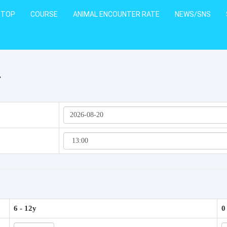
TOP
COURSE
ANIMAL ENCOUNTER RATE
NEWS/SNS
.
6 - 12y
0