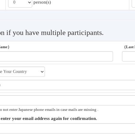
person(s)
on if you have multiple participants.
 Name）
（Last
o not enter Japanese phone emails in case mails are missing .
 enter your email address again for confirmation.