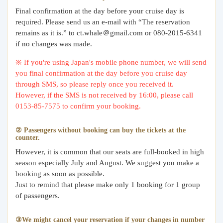
Final confirmation at the day before your cruise day is
required. Please send us an e-mail with “The reservation
remains as it is.” to ct.whale＠gmail.com or 080-2015-6341
if no changes was made.
※ If you're using Japan's mobile phone number, we will send
you final confirmation at the day before you cruise day
through SMS, so please reply once you received it.
However, if the SMS is not received by 16:00, please call
0153-85-7575 to confirm your booking.
② Passengers without booking can buy the tickets at the
counter.
However, it is common that our seats are full-booked in high
season especially July and August. We suggest you make a
booking as soon as possible.
Just to remind that please make only 1 booking for 1 group
of passengers.
③We might cancel your reservation if your changes in number