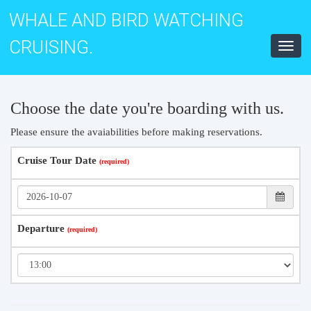
WHALE AND BIRD WATCHING
CRUISING.
Toggl
navig
Choose the date you're boarding with us.
Please ensure the avaiabilities before making reservations.
Cruise Tour Date
Departure