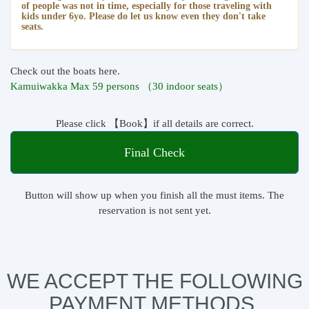
of people was not in time, especially for those traveling with
kids under 6yo. Please do let us know even they don't take
seats.
Check out the boats here.
Kamuiwakka Max 59 persons （30 indoor seats）
Please click 【Book】if all details are correct.
Final Check
Button will show up when you finish all the must items. The
reservation is not sent yet.
WE ACCEPT THE FOLLOWING
PAYMENT METHODS.