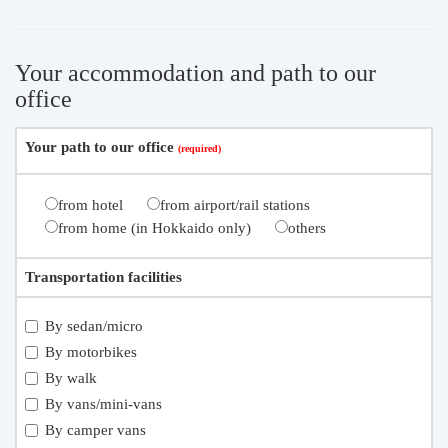
Your accommodation and path to our
office
Your path to our office
from hotel
from airport/rail stations
from home (in Hokkaido only)
others
Transportation facilities
By sedan/micro
By motorbikes
By walk
By vans/mini-vans
By camper vans