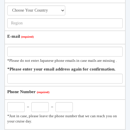
E-mail
*Please do not enter Japanese phone emails in case mails are missing .
*Please enter your email address again for confirmation.
Phone Number
－
－
*Just in case, please leave the phone number that we can reach you on
your cruise day.