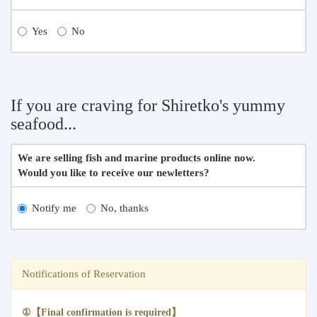
Yes
No
If you are craving for Shiretko's yummy
seafood...
We are selling fish and marine products online now.
Would you like to receive our newletters?
Notify me
No, thanks
Notifications of Reservation
①【Final confirmation is required】