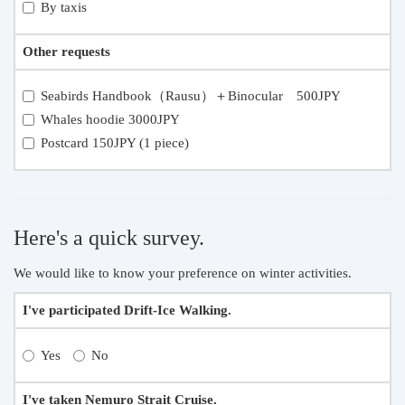
By taxis
Other requests
Seabirds Handbook（Rausu）＋Binocular 500JPY
Whales hoodie 3000JPY
Postcard 150JPY (1 piece)
Here's a quick survey.
We would like to know your preference on winter activities.
I've participated Drift-Ice Walking.
Yes
No
I've taken Nemuro Strait Cruise.