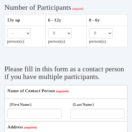
Number of Participants
13y up
6 - 12y
0 - 6y
person(s)
person(s)
person(s)
Please fill in this form as a contact person
if you have multiple participants.
Name of Contact Person
（First Name）
（Last Name）
Address